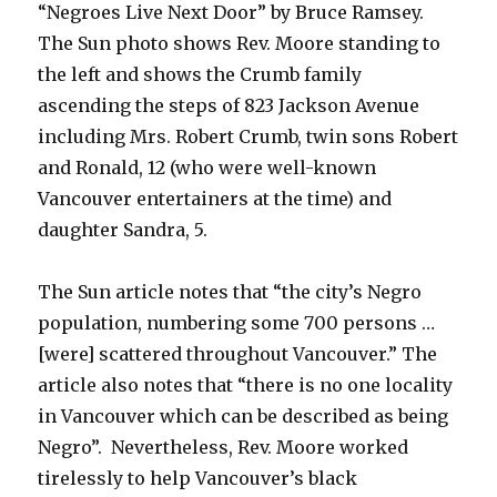
“Negroes Live Next Door” by Bruce Ramsey.
The Sun photo shows Rev. Moore standing to
the left and shows the Crumb family
ascending the steps of 823 Jackson Avenue
including Mrs. Robert Crumb, twin sons Robert
and Ronald, 12 (who were well-known
Vancouver entertainers at the time) and
daughter Sandra, 5.
The Sun article notes that “the city’s Negro
population, numbering some 700 persons …
[were] scattered throughout Vancouver.” The
article also notes that “there is no one locality
in Vancouver which can be described as being
Negro”. Nevertheless, Rev. Moore worked
tirelessly to help Vancouver’s black