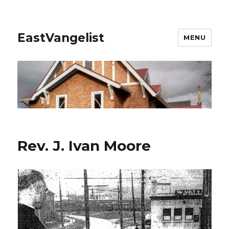
EastVangelist
MENU
Rev. J. Ivan Moore