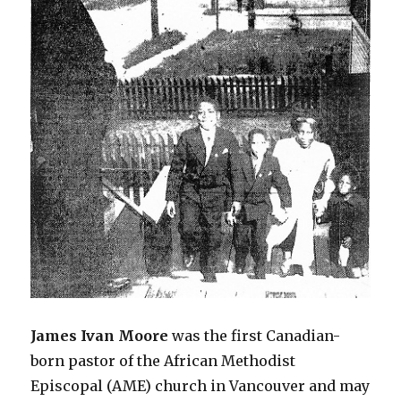
James
Ivan
Moore
was the first Canadian-
born pastor of the African Methodist
Episcopal (AME) church in Vancouver and may