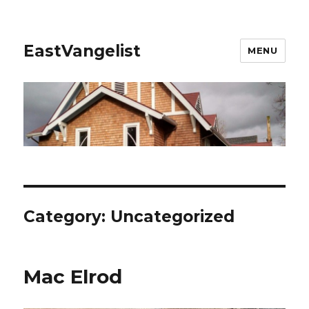
EastVangelist
MENU
Category:
Uncategorized
Mac Elrod