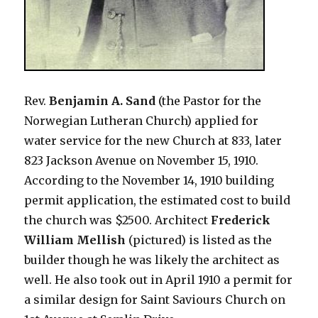
Rev.
Benjamin A. Sand
(the Pastor for the
Norwegian Lutheran Church) applied for
water service for the new Church at 833, later
823 Jackson Avenue on November 15, 1910.
According to the November 14, 1910 building
permit application, the estimated cost to build
the church was $2500. Architect
Frederick
William Mellish
(pictured) is listed as the
builder though he was likely the architect as
well. He also took out in April 1910 a permit for
a similar design for Saint Saviours Church on