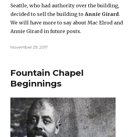
Seattle, who had authority over the building,
decided to sell the building to
Annie Girard
.
We will have more to say about Mac Elrod and
Annie Girard in future posts.
Posted
November 29, 2017
on
Fountain Chapel
Beginnings