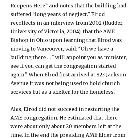
Reopens Here” and notes that the building had
suffered “long years of neglect.” Elrod
recollects in an interview from 2002 (Rudder,
University of Victoria, 2004), that the AME
Bishop in Ohio upon learning that Elrod was
moving to Vancouver, said: “Oh we have a
building there … I will appoint you as minister,
see if you can get the congregation started
again.” When Elrod first arrived at 823 Jackson
Avenue it was not being used to hold church
services but as a shelter for the homeless.
Alas, Elrod did not succeed in restarting the
AME congregation. He estimated that there
were about only about 20 members left at the
time. In the end the presiding AME Elder from