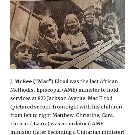
J.
McRee
(“Mac”) Elrod
was the last African
Methodist Episcopal (AME) minister to hold
services at 823 Jackson Avenue. Mac Elrod
(pictured second from right with his children
from left to right Matthew, Christine, Cara,
Lona and Laura) was an ordained AME
minister (later becoming a Unitarian minister)