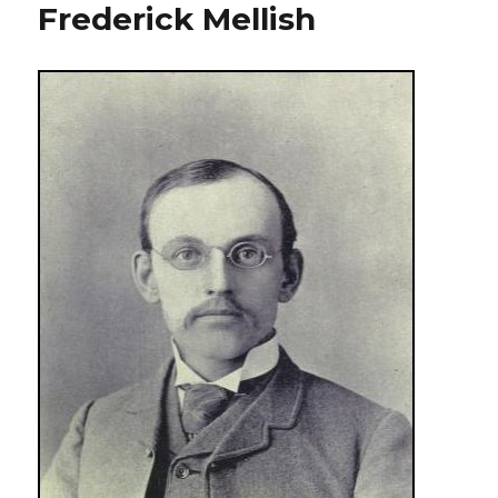
Frederick Mellish