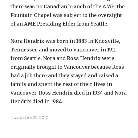
there was no Canadian branch of the AME, the
Fountain Chapel was subject to the oversight
of an AME Presiding Elder from Seattle.
Nora Hendrix was born in 1883 in Knoxville,
Tennessee and moved to Vancouver in 1911
from Seattle. Nora and Ross Hendrix were
originally brought to Vancouver because Ross
had a job there and they stayed and raised a
family and spent the rest of their lives in
Vancouver. Ross Hendrix died in 1934 and Nora
Hendrix died in 1984.
Posted
November 22, 2017
on