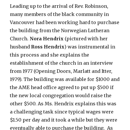
Leading up to the arrival of Rev. Robinson,
many members of the black community in
Vancouver had been working hard to purchase
the building from the Norwegian Lutheran
Church.
Nora Hendrix
(pictured with her
husband
Ross Hendrix
) was instrumental in
this process and she explains the
establishment of the church in an interview
from 1977 (Opening Doors, Marlatt and Itter,
1979). The building was available for $1000 and
the AME head office agreed to put up $500 if
the new local congregation would raise the
other $500. As Ms. Hendrix explains this was
a challenging task since typical wages were
$1.50 per day and it took a while but they were
eventually able to purchase the building. As