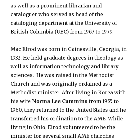
as well as a prominent librarian and
cataloguer who served as head of the
cataloging department at the University of
British Columbia (UBC) from 1967 to 1979.
Mac Elrod was born in Gainesville, Georgia, in
1932. He held graduate degrees in theology as
well as information technology and library
sciences. He was raised in the Methodist
Church and was originally ordained as a
Methodist minister. After living in Korea with
his wife
Norma Lee Cummins
from 1955 to
1960, they returned to the United States and he
transferred his ordination to the AME. While
living in Ohio, Elrod volunteered to be the
minister for several small AME churches