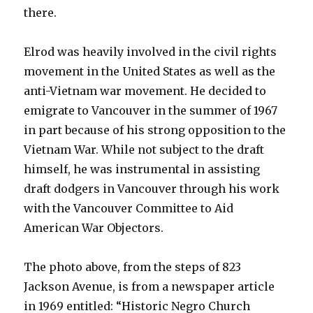
there.
Elrod was heavily involved in the civil rights
movement in the United States as well as the
anti-Vietnam war movement. He decided to
emigrate to Vancouver in the summer of 1967
in part because of his strong opposition to the
Vietnam War. While not subject to the draft
himself, he was instrumental in assisting
draft dodgers in Vancouver through his work
with the Vancouver Committee to Aid
American War Objectors.
The photo above, from the steps of 823
Jackson Avenue, is from a newspaper article
in 1969 entitled: “Historic Negro Church