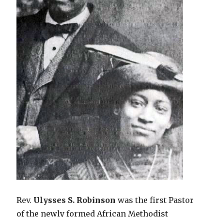
Rev.
Ulysses S. Robinson
was the first Pastor
of the newly formed African Methodist