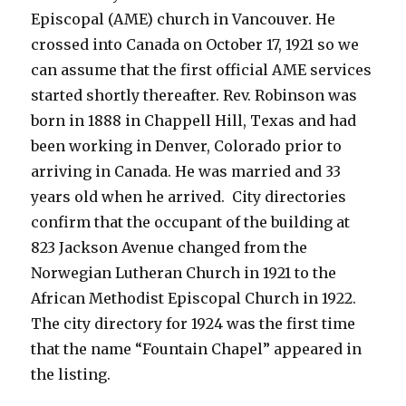
Episcopal (AME) church in Vancouver. He
crossed into Canada on October 17, 1921 so we
can assume that the first official AME services
started shortly thereafter. Rev. Robinson was
born in 1888 in Chappell Hill, Texas and had
been working in Denver, Colorado prior to
arriving in Canada. He was married and 33
years old when he arrived. City directories
confirm that the occupant of the building at
823 Jackson Avenue changed from the
Norwegian Lutheran Church in 1921 to the
African Methodist Episcopal Church in 1922.
The city directory for 1924 was the first time
that the name “Fountain Chapel” appeared in
the listing.